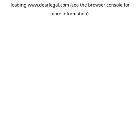
loading
www.dearlegal.com
(see the
browser console
for
more information).