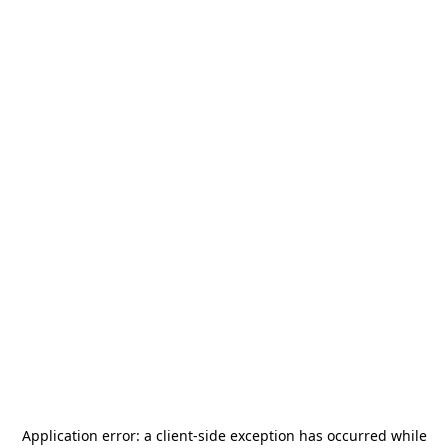
Application error: a
client
-side exception has occurred while