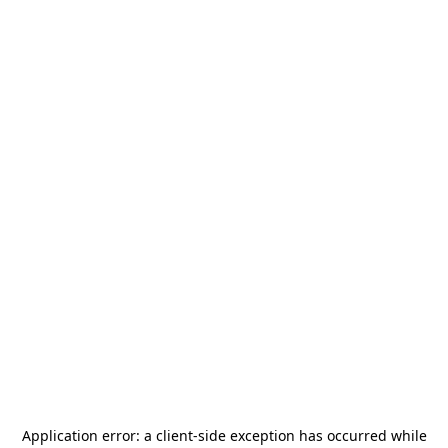
Application error: a
client
-side exception has occurred while