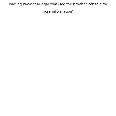
loading
www.dearlegal.com
(see the
browser console
for
more information).