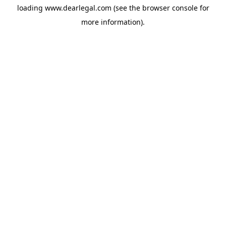
loading
www.dearlegal.com
(see the
browser console
for
more information).