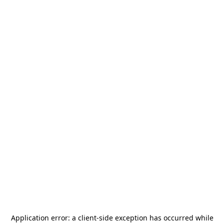
Application error: a
client
-side exception has occurred while