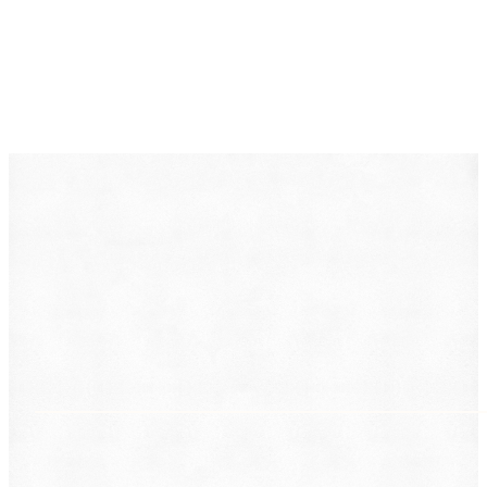
DearLegal is a legal referral service, not a law firm. We
connect individuals with licensed attorneys who can
evaluate their case. Nothing on this page constitutes
legal advice. Results vary based on individual
circumstances.