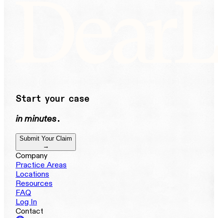
Start your case
in minutes
.
Submit Your Claim
→
Company
Practice Areas
Locations
Resources
FAQ
Log In
Contact