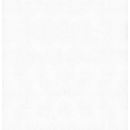
What do you want to file?
Animal Incident
Business Dispute
Car Accident
Consumer Protection
Criminal Defense
Defective Product
Employment