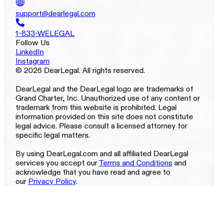
support@dearlegal.com
1-833-WELEGAL
Follow Us
LinkedIn
Instagram
© 2026 DearLegal. All rights reserved.
DearLegal and the DearLegal logo are trademarks of
Grand Charter, Inc. Unauthorized use of any content or
trademark from this website is prohibited. Legal
information provided on this site does not constitute
legal advice. Please consult a licensed attorney for
specific legal matters.
By using DearLegal.com and all affiliated DearLegal
services you accept our
Terms and Conditions
and
acknowledge that you have read and agree to
our
Privacy Policy
.