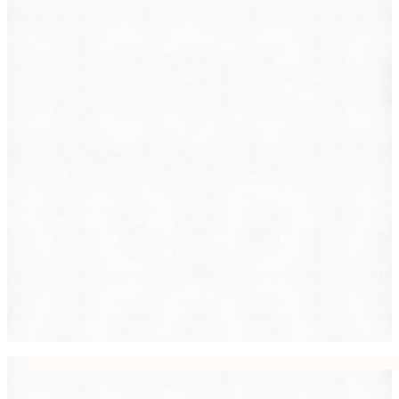
Family Law
Immigration
Lemon Law
Medical Malpractice
Other
Personal Injury
Slip & Fall
Social Security Disability
Workers' Compensation
Submit
By providing your phone number, you consent to
receive text messages from DearLegal for purposes
related to our services. Message frequency may vary.
Message and Data Rates may apply. Reply HELP for
help or STOP to unsubscribe. See our
Privacy Policy.
DearLegal is not a law firm and will not provide legal
advice. DearLegal connects users to licensed
attorneys.