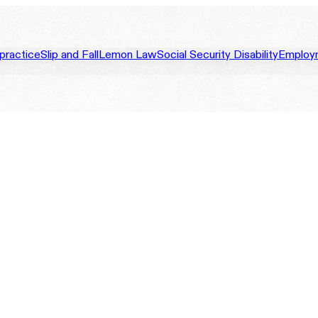
practice
Slip and Fall
Lemon Law
Social Security Disability
Employ