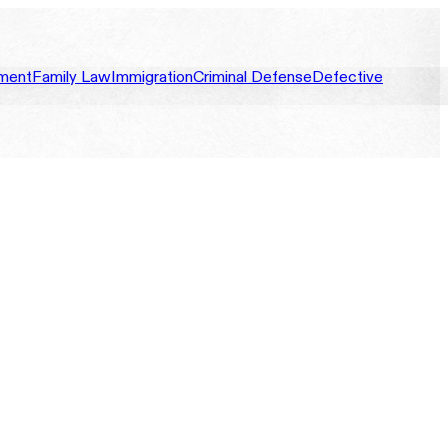
ment
Family Law
Immigration
Criminal Defense
Defective