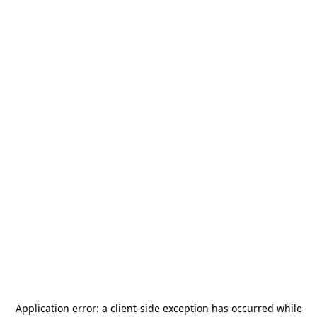
Application error: a
client
-side exception has occurred while