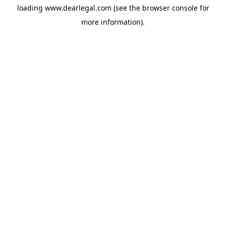
loading
www.dearlegal.com
(see the
browser console
for
more information).