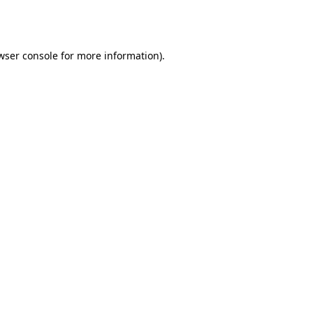
wser console
for more information).