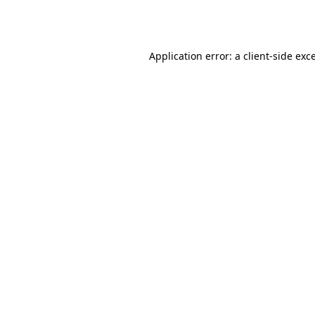
Application error: a
client
-side exc