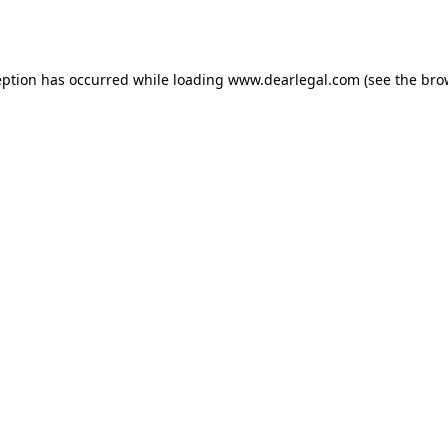
eption has occurred while loading
www.dearlegal.com
(see the
bro