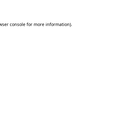
wser console
for more information).