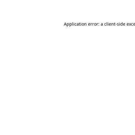
Application error: a
client
-side exc