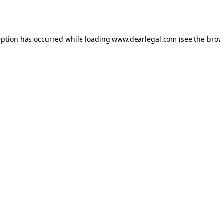
eption has occurred while loading
www.dearlegal.com
(see the
bro