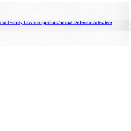
ment
Family Law
Immigration
Criminal Defense
Defective