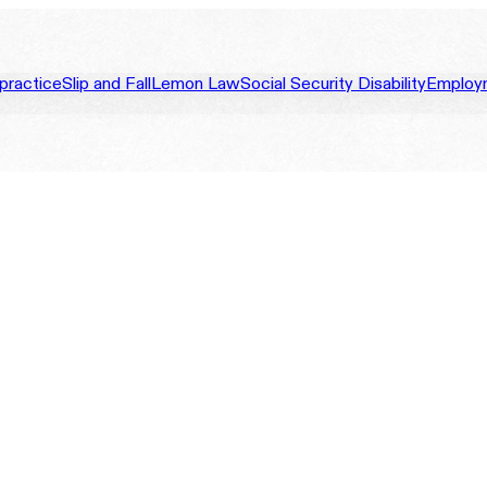
practice
Slip and Fall
Lemon Law
Social Security Disability
Employ