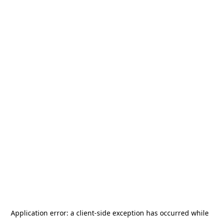
Application error: a
client
-side exception has occurred while