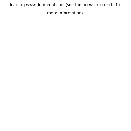
loading
www.dearlegal.com
(see the
browser console
for
more information).