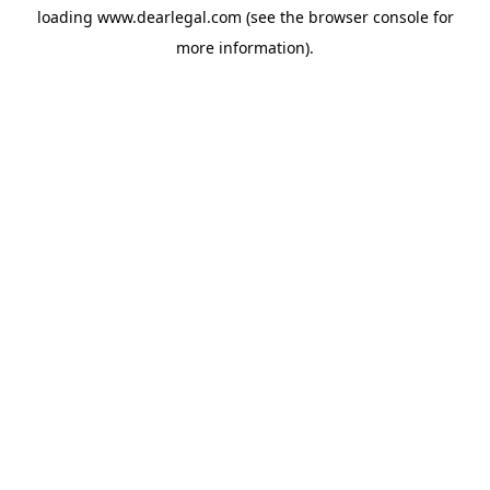
loading
www.dearlegal.com
(see the
browser console
for
more information).