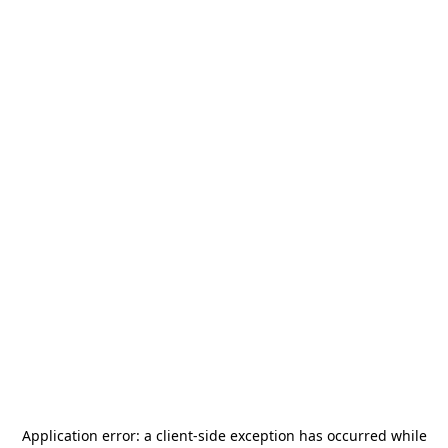
Application error: a
client
-side exception has occurred while