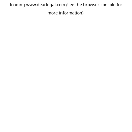
loading
www.dearlegal.com
(see the
browser console
for
more information).