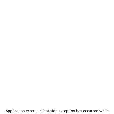
Application error: a
client
-side exception has occurred while