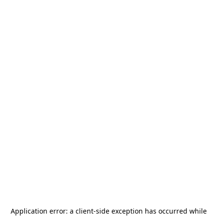
Application error: a
client
-side exception has occurred while