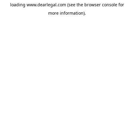
loading
www.dearlegal.com
(see the
browser console
for
more information).