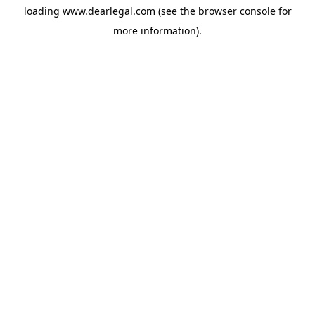
loading
www.dearlegal.com
(see the
browser console
for
more information).