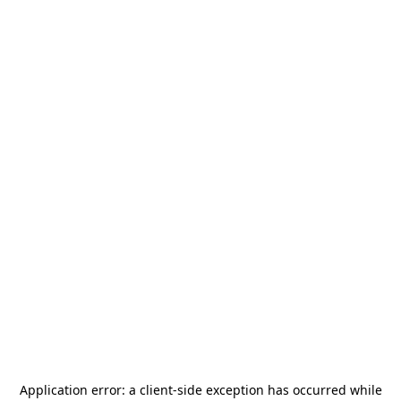
Application error: a
client
-side exception has occurred while