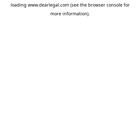
loading
www.dearlegal.com
(see the
browser console
for
more information).