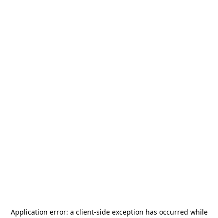
Application error: a
client
-side exception has occurred while