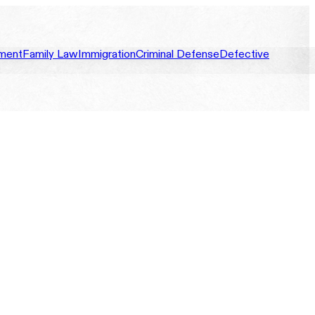
ment
Family Law
Immigration
Criminal Defense
Defective