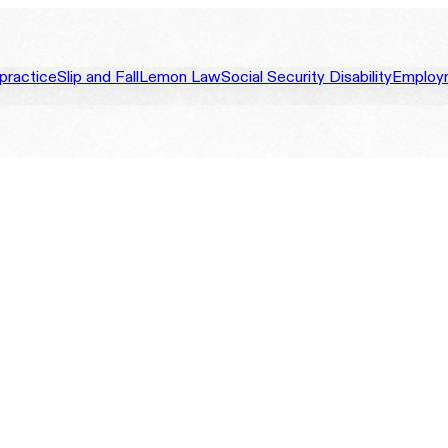
practice
Slip and Fall
Lemon Law
Social Security Disability
Employ