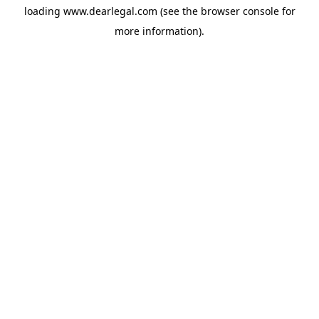
loading
www.dearlegal.com
(see the
browser console
for
more information).