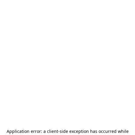
Application error: a
client
-side exception has occurred while