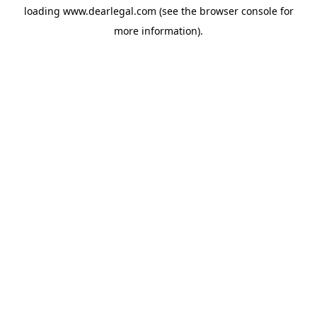
loading
www.dearlegal.com
(see the
browser console
for
more information).