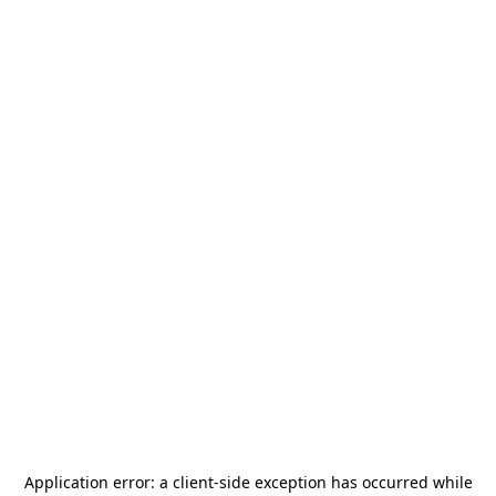
Application error: a
client
-side exception has occurred while