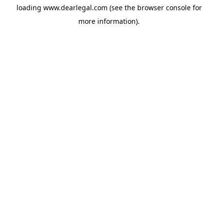
loading
www.dearlegal.com
(see the
browser console
for
more information).