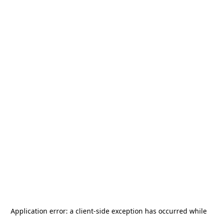
Application error: a
client
-side exception has occurred while