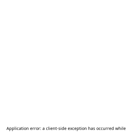
Application error: a
client
-side exception has occurred while