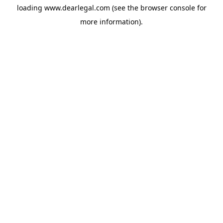
loading
www.dearlegal.com
(see the
browser console
for
more information).