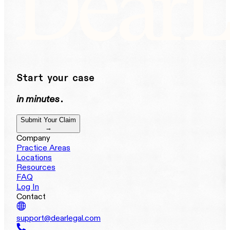
Start your case
in minutes
.
Submit Your Claim
→
Company
Practice Areas
Locations
Resources
FAQ
Log In
Contact
support@dearlegal.com