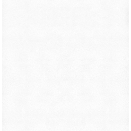
What do you want to file?
Animal Incident
Business Dispute
Car Accident
Consumer Protection
Criminal Defense
Defective Product
Employment
Family Law
Immigration