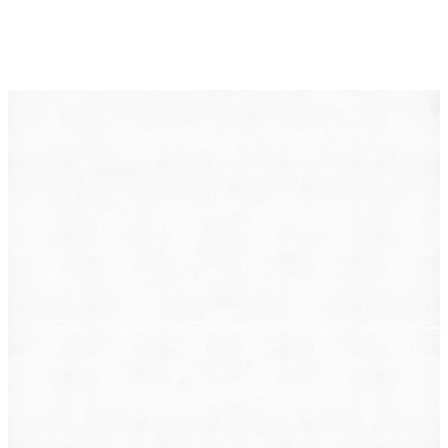
DearLegal is a legal referral service, not a law firm. We
connect individuals with licensed attorneys who can
evaluate their case. Nothing on this page constitutes
legal advice. Results vary based on individual
circumstances.