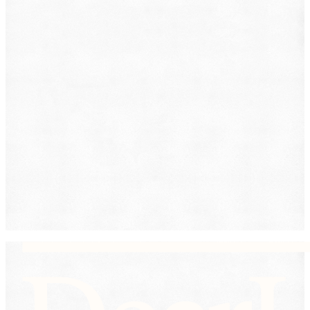
Lemon Law
Medical Malpractice
Other
Personal Injury
Slip & Fall
Social Security Disability
Workers' Compensation
Submit
By providing your phone number, you consent to
receive text messages from DearLegal for purposes
related to our services. Message frequency may vary.
Message and Data Rates may apply. Reply HELP for
help or STOP to unsubscribe. See our
Privacy Policy.
DearLegal is not a law firm and will not provide legal
advice. DearLegal connects users to licensed
attorneys.