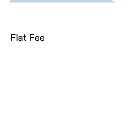
Flat Fee