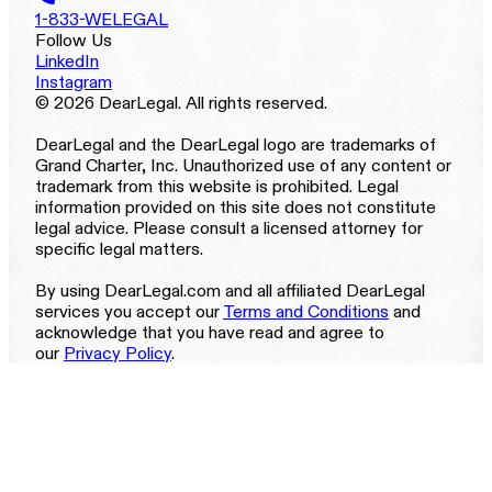
1-833-WELEGAL
Follow Us
LinkedIn
Instagram
© 2026 DearLegal. All rights reserved.
DearLegal and the DearLegal logo are trademarks of
Grand Charter, Inc. Unauthorized use of any content or
trademark from this website is prohibited. Legal
information provided on this site does not constitute
legal advice. Please consult a licensed attorney for
specific legal matters.
By using DearLegal.com and all affiliated DearLegal
services you accept our
Terms and Conditions
and
acknowledge that you have read and agree to
our
Privacy Policy
.