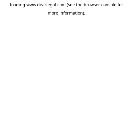
loading
www.dearlegal.com
(see the
browser console
for
more information).