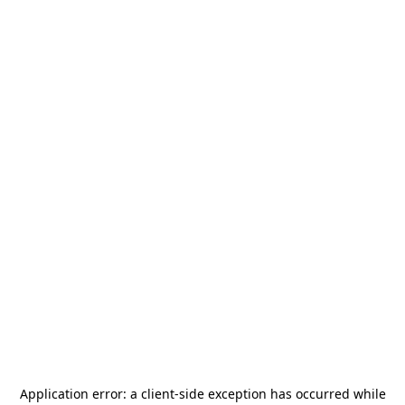
Application error: a
client
-side exception has occurred while