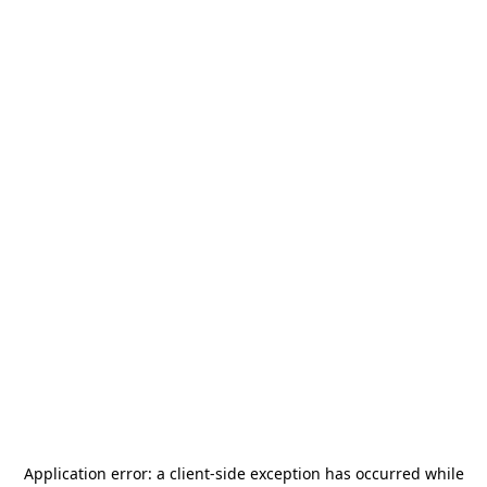
Application error: a
client
-side exception has occurred while