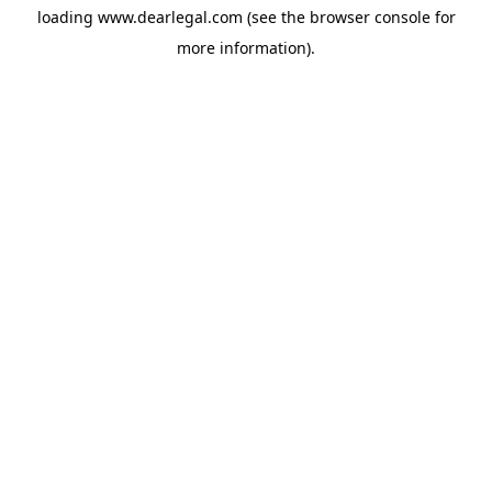
loading
www.dearlegal.com
(see the
browser console
for
more information).