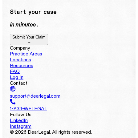
Start your case
in minutes
.
Submit Your Claim
→
Company
Practice Areas
Locations
Resources
FAQ
Log In
Contact
support@dearlegal.com
1-833-WELEGAL
Follow Us
LinkedIn
Instagram
© 2026 DearLegal. All rights reserved.