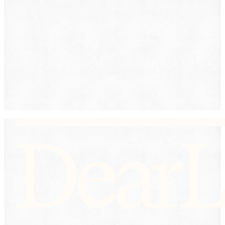
Workers' Compensation
Submit
By providing your phone number, you consent to
receive text messages from DearLegal for purposes
related to our services. Message frequency may vary.
Message and Data Rates may apply. Reply HELP for
help or STOP to unsubscribe. See our
Privacy Policy.
DearLegal is not a law firm and will not provide legal
advice. DearLegal connects users to licensed
attorneys.