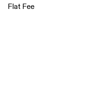
Flat Fee
Charge Dismissal