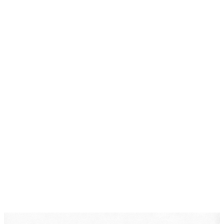
Post-Conviction Relief
DearLegal is a legal referral service, not a law firm. We
connect individuals with licensed attorneys who can
evaluate their case. Nothing on this page constitutes
legal advice. Results vary based on individual
circumstances.