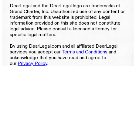
DearLegal and the DearLegal logo are trademarks of
Grand Charter, Inc. Unauthorized use of any content or
trademark from this website is prohibited. Legal
information provided on this site does not constitute
legal advice. Please consult a licensed attorney for
specific legal matters.
By using DearLegal.com and all affiliated DearLegal
services you accept our
Terms and Conditions
and
acknowledge that you have read and agree to
our
Privacy Policy
.