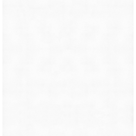
What do you want to file?
Animal Incident
Business Dispute
Car Accident
Consumer Protection
Criminal Defense
Defective Product
Employment
Family Law
Immigration
Lemon Law
Medical Malpractice
Other
Personal Injury
Slip & Fall
Social Security Disability