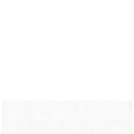
DearLegal is a legal referral service, not a law firm. We
connect individuals with licensed attorneys who can
evaluate their case. Nothing on this page constitutes
legal advice. Results vary based on individual
circumstances.