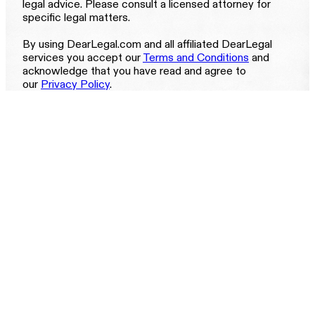
legal advice. Please consult a licensed attorney for
specific legal matters.
By using DearLegal.com and all affiliated DearLegal
services you accept our
Terms and Conditions
and
acknowledge that you have read and agree to
our
Privacy Policy
.