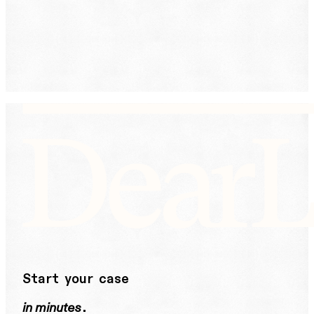
receive text messages from DearLegal for purposes
related to our services. Message frequency may vary.
Message and Data Rates may apply. Reply HELP for
help or STOP to unsubscribe. See our
Privacy Policy.
DearLegal is not a law firm and will not provide legal
advice. DearLegal connects users to licensed
attorneys.
Start your case
in minutes
.