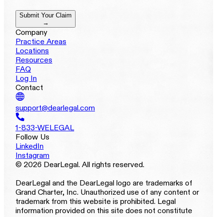
Submit Your Claim
→
Company
Practice Areas
Locations
Resources
FAQ
Log In
Contact
support@dearlegal.com
1-833-WELEGAL
Follow Us
LinkedIn
Instagram
© 2026 DearLegal. All rights reserved.
DearLegal and the DearLegal logo are trademarks of
Grand Charter, Inc. Unauthorized use of any content or
trademark from this website is prohibited. Legal
information provided on this site does not constitute