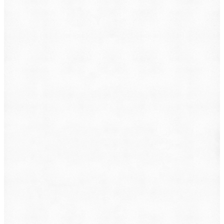
What do you want to file?
Animal Incident
Business Dispute
Car Accident
Consumer Protection
Criminal Defense
Defective Product
Employment
Family Law
Immigration
Lemon Law
Medical Malpractice
Other
Personal Injury
Slip & Fall
Social Security Disability
Workers' Compensation
Submit
By providing your phone number, you consent to