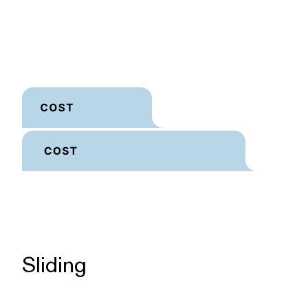
Sliding