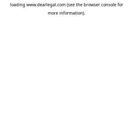
loading
www.dearlegal.com
(see the
browser console
for
more information).