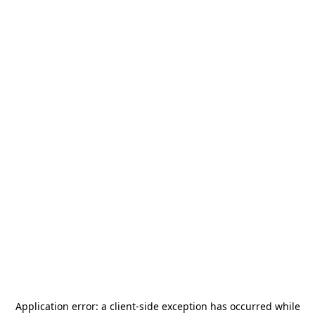
Application error: a
client
-side exception has occurred while