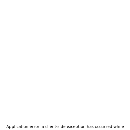
Application error: a
client
-side exception has occurred while