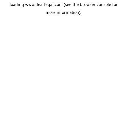
loading
www.dearlegal.com
(see the
browser console
for
more information).