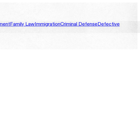
ment
Family Law
Immigration
Criminal Defense
Defective