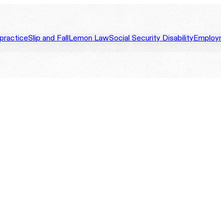
practice
Slip and Fall
Lemon Law
Social Security Disability
Employ