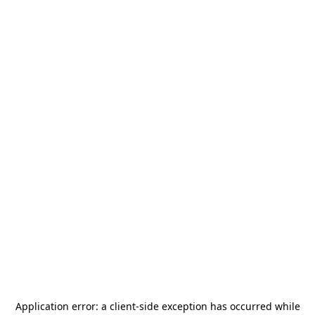
Application error: a
client
-side exception has occurred while