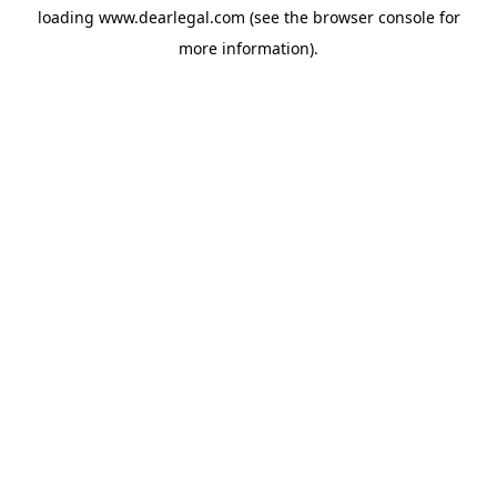
loading
www.dearlegal.com
(see the
browser console
for
more information).