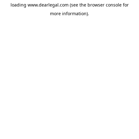
loading
www.dearlegal.com
(see the
browser console
for
more information).