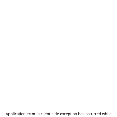
Application error: a
client
-side exception has occurred while