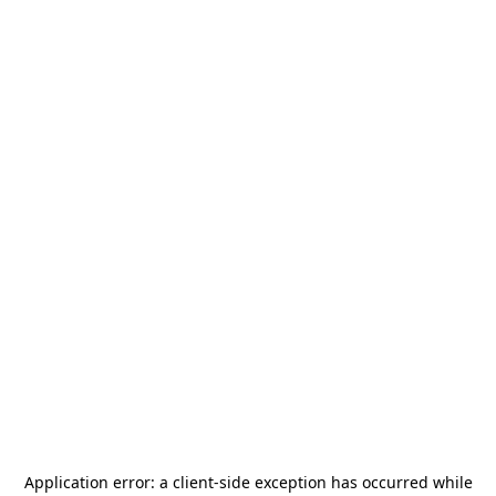
Application error: a
client
-side exception has occurred while