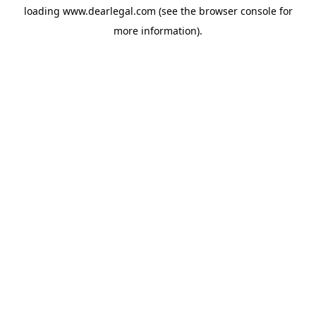
loading
www.dearlegal.com
(see the
browser console
for
more information).