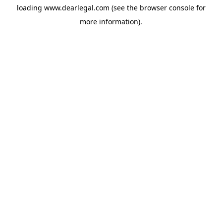
loading
www.dearlegal.com
(see the
browser console
for
more information).