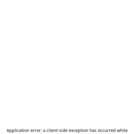
Application error: a
client
-side exception has occurred while