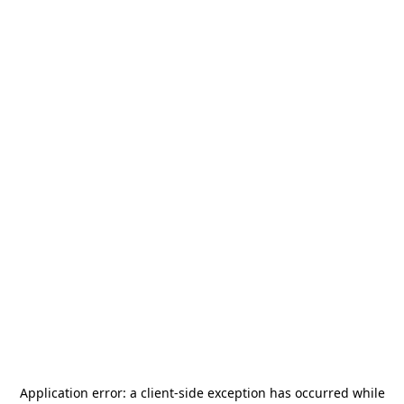
Application error: a
client
-side exception has occurred while