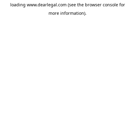
loading
www.dearlegal.com
(see the
browser console
for
more information).