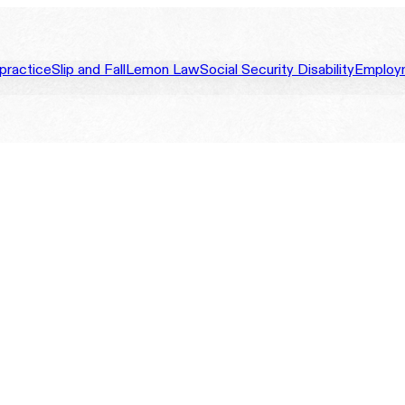
practice
Slip and Fall
Lemon Law
Social Security Disability
Employ