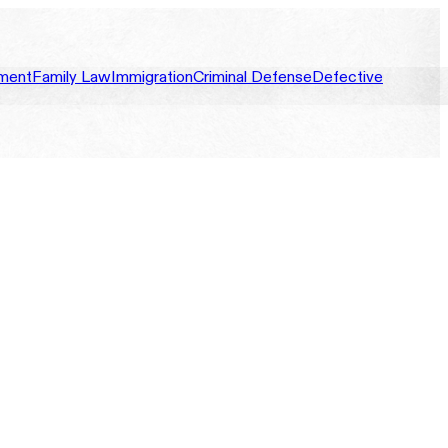
ment
Family Law
Immigration
Criminal Defense
Defective