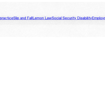
practice
Slip and Fall
Lemon Law
Social Security Disability
Employ