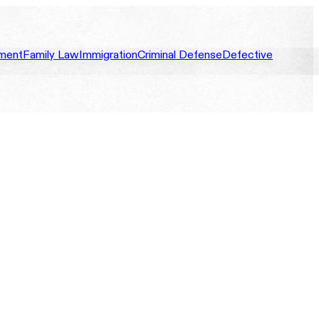
ment
Family Law
Immigration
Criminal Defense
Defective