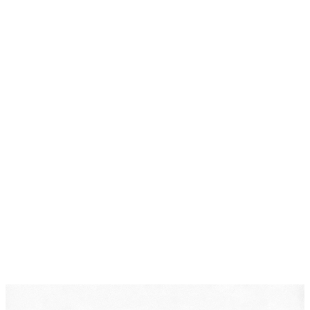
Protective Orders
DearLegal is a legal referral service, not a law firm. We
connect individuals with licensed attorneys who can
evaluate their case. Nothing on this page constitutes
legal advice. Results vary based on individual
circumstances.