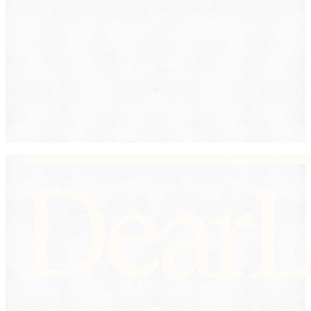
Submit
By providing your phone number, you consent to
receive text messages from DearLegal for purposes
related to our services. Message frequency may vary.
Message and Data Rates may apply. Reply HELP for
help or STOP to unsubscribe. See our
Privacy Policy.
DearLegal is not a law firm and will not provide legal
advice. DearLegal connects users to licensed
attorneys.