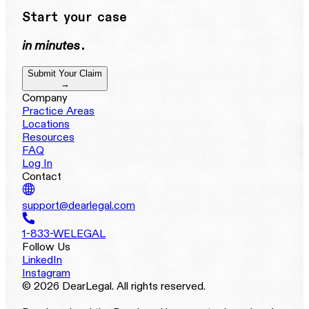
Start your case
in minutes
.
Submit Your Claim
→
Company
Practice Areas
Locations
Resources
FAQ
Log In
Contact
support@dearlegal.com
1-833-WELEGAL
Follow Us
LinkedIn
Instagram
© 2026 DearLegal. All rights reserved.