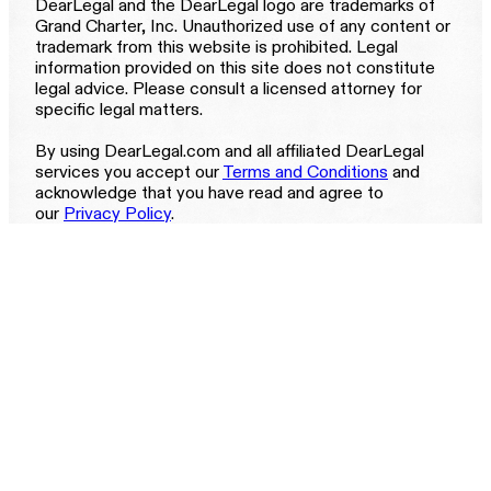
DearLegal and the DearLegal logo are trademarks of
Grand Charter, Inc. Unauthorized use of any content or
trademark from this website is prohibited. Legal
information provided on this site does not constitute
legal advice. Please consult a licensed attorney for
specific legal matters.
By using DearLegal.com and all affiliated DearLegal
services you accept our
Terms and Conditions
and
acknowledge that you have read and agree to
our
Privacy Policy
.