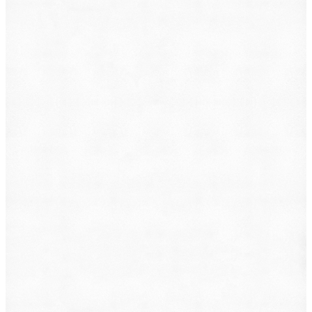
What do you want to file?
Animal Incident
Business Dispute
Car Accident
Consumer Protection
Criminal Defense
Defective Product
Employment
Family Law
Immigration
Lemon Law
Medical Malpractice
Other
Personal Injury
Slip & Fall
Social Security Disability
Workers' Compensation