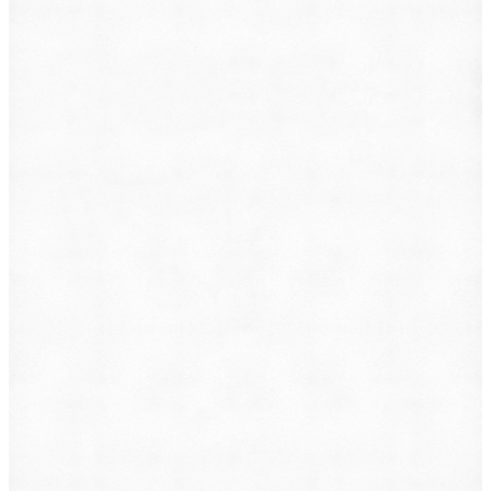
What do you want to file?
Animal Incident
Business Dispute
Car Accident
Consumer Protection
Criminal Defense
Defective Product
Employment
Family Law