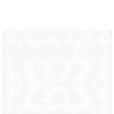
DearLegal is a legal referral service, not a law firm. We
connect individuals with licensed attorneys who can
evaluate their case. Nothing on this page constitutes
legal advice. Results vary based on individual
circumstances.