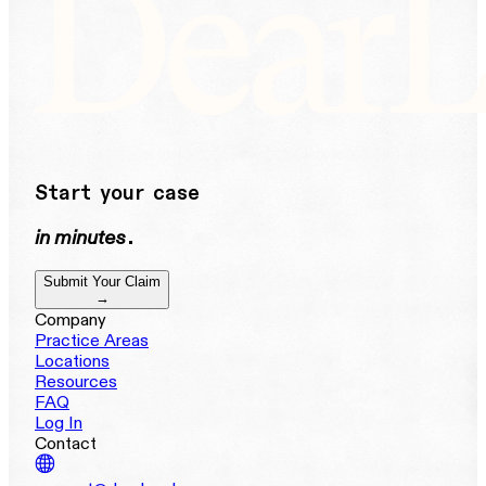
Start your case
in minutes
.
Submit Your Claim
→
Company
Practice Areas
Locations
Resources
FAQ
Log In
Contact