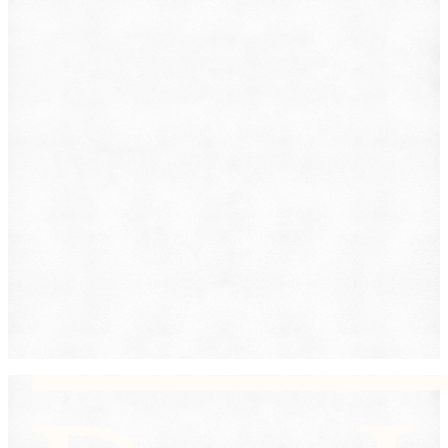
Immigration
Lemon Law
Medical Malpractice
Other
Personal Injury
Slip & Fall
Social Security Disability
Workers' Compensation
Submit
By providing your phone number, you consent to
receive text messages from DearLegal for purposes
related to our services. Message frequency may vary.
Message and Data Rates may apply. Reply HELP for
help or STOP to unsubscribe. See our
Privacy Policy.
DearLegal is not a law firm and will not provide legal
advice. DearLegal connects users to licensed
attorneys.