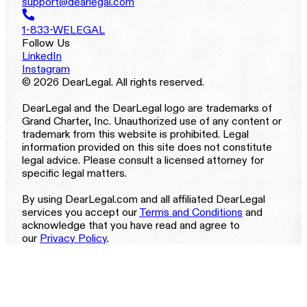
support@dearlegal.com
1-833-WELEGAL
Follow Us
LinkedIn
Instagram
© 2026 DearLegal. All rights reserved.
DearLegal and the DearLegal logo are trademarks of
Grand Charter, Inc. Unauthorized use of any content or
trademark from this website is prohibited. Legal
information provided on this site does not constitute
legal advice. Please consult a licensed attorney for
specific legal matters.
By using DearLegal.com and all affiliated DearLegal
services you accept our
Terms and Conditions
and
acknowledge that you have read and agree to
our
Privacy Policy
.