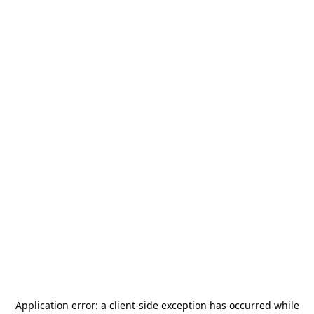
Application error: a
client
-side exception has occurred while