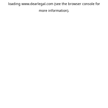
loading
www.dearlegal.com
(see the
browser console
for
more information).