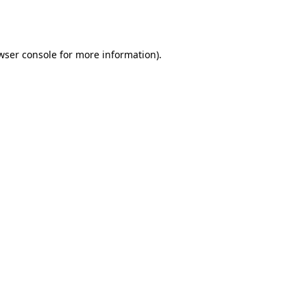
wser console
for more information).