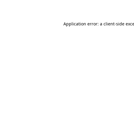
Application error: a
client
-side exc