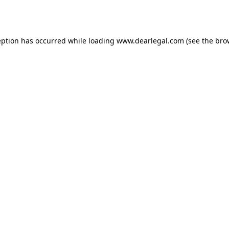
eption has occurred while loading
www.dearlegal.com
(see the
bro