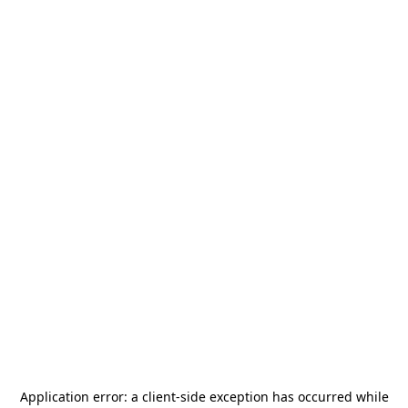
Application error: a
client
-side exception has occurred while