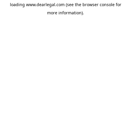
loading
www.dearlegal.com
(see the
browser console
for
more information).