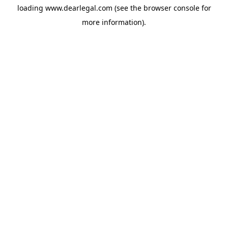
loading
www.dearlegal.com
(see the
browser console
for
more information).