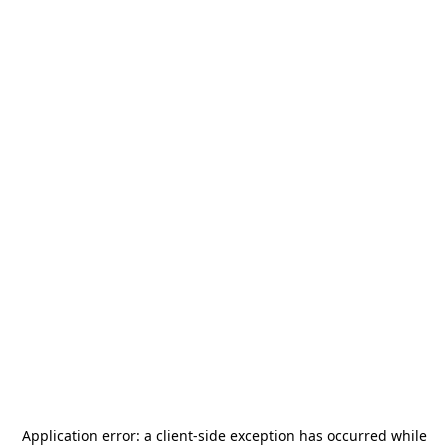
Application error: a
client
-side exception has occurred while