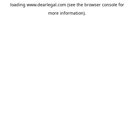
loading
www.dearlegal.com
(see the
browser console
for
more information).