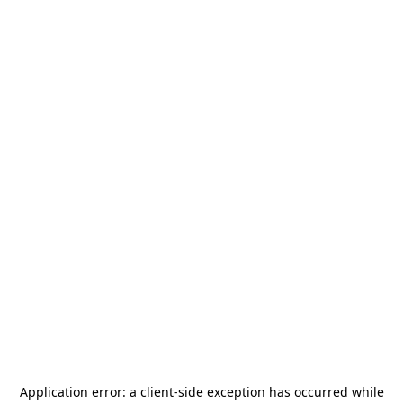
Application error: a
client
-side exception has occurred while