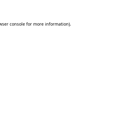
wser console
for more information).