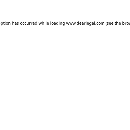
eption has occurred while loading
www.dearlegal.com
(see the
bro