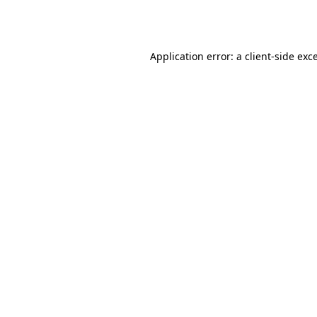
Application error: a
client
-side exc