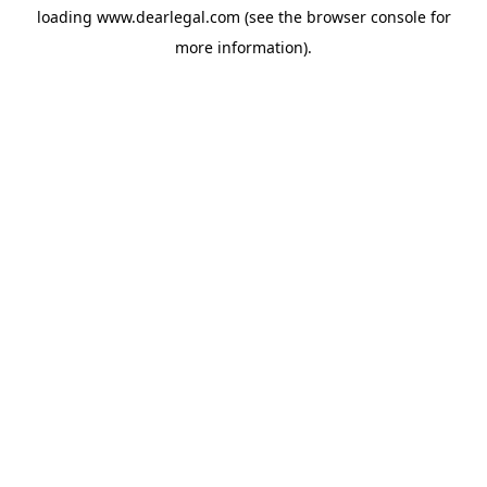
loading
www.dearlegal.com
(see the
browser console
for
more information).