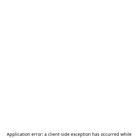
Application error: a
client
-side exception has occurred while