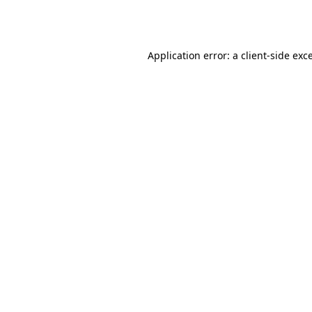
Application error: a
client
-side exc