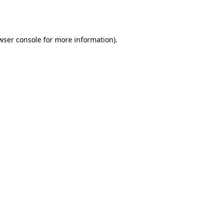
wser console
for more information).