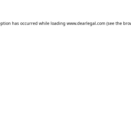
eption has occurred while loading
www.dearlegal.com
(see the
bro