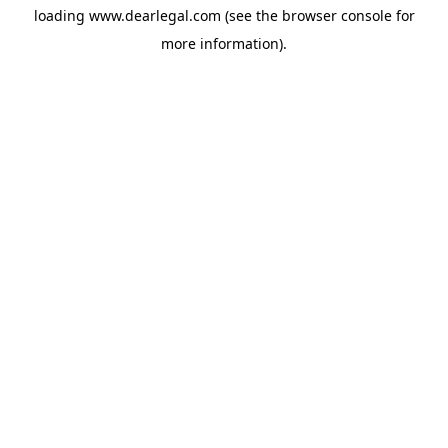
loading
www.dearlegal.com
(see the
browser console
for
more information).