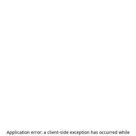
Application error: a
client
-side exception has occurred while