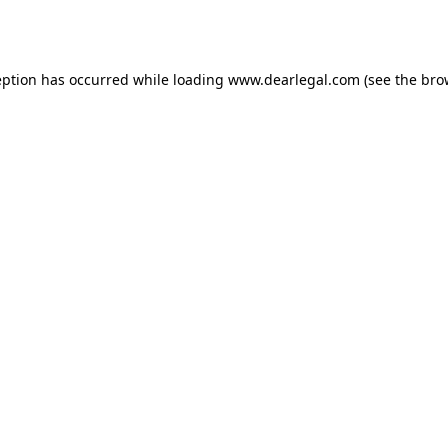
eption has occurred while loading
www.dearlegal.com
(see the
bro