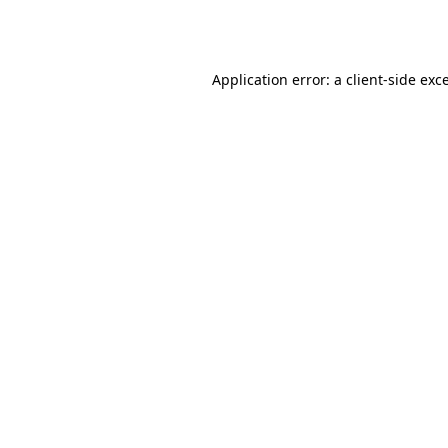
Application error: a
client
-side exc