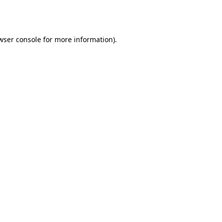
wser console
for more information).