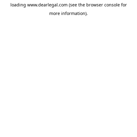
loading
www.dearlegal.com
(see the
browser console
for
more information).