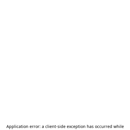
Application error: a
client
-side exception has occurred while