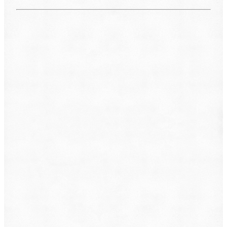
What do you want to file?