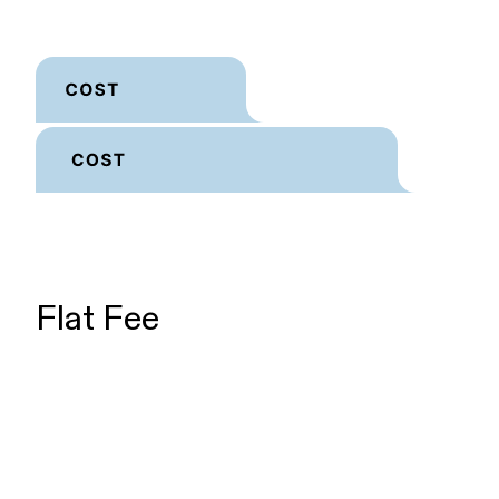
Flat Fee