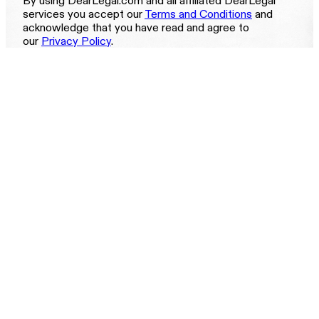
By using DearLegal.com and all affiliated DearLegal
services you accept our
Terms and Conditions
and
acknowledge that you have read and agree to
our
Privacy Policy
.