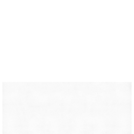
DearLegal is a legal referral service, not a law firm. We
connect individuals with licensed attorneys who can
evaluate their case. Nothing on this page constitutes
legal advice. Results vary based on individual
circumstances.