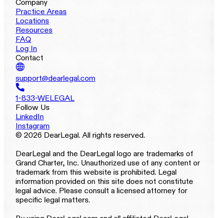
Company
Practice Areas
Locations
Resources
FAQ
Log In
Contact
support@dearlegal.com
1-833-WELEGAL
Follow Us
LinkedIn
Instagram
© 2026 DearLegal. All rights reserved.
DearLegal and the DearLegal logo are trademarks of
Grand Charter, Inc. Unauthorized use of any content or
trademark from this website is prohibited. Legal
information provided on this site does not constitute
legal advice. Please consult a licensed attorney for
specific legal matters.