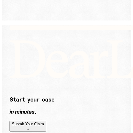
help or STOP to unsubscribe. See our
Privacy Policy.
DearLegal is not a law firm and will not provide legal
advice. DearLegal connects users to licensed
attorneys.
Start your case
in minutes
.
Submit Your Claim
→