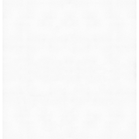
Animal Incident
Business Dispute
Car Accident
Consumer Protection
Criminal Defense
Defective Product
Employment
Family Law
Immigration
Lemon Law
Medical Malpractice
Other
Personal Injury
Slip & Fall
Social Security Disability
Workers' Compensation
Submit
By providing your phone number, you consent to
receive text messages from DearLegal for purposes
related to our services. Message frequency may vary.
Message and Data Rates may apply. Reply HELP for