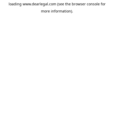
loading
www.dearlegal.com
(see the
browser console
for
more information).