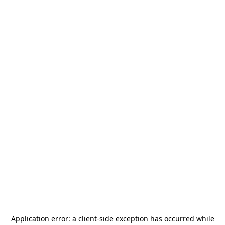
Application error: a
client
-side exception has occurred while